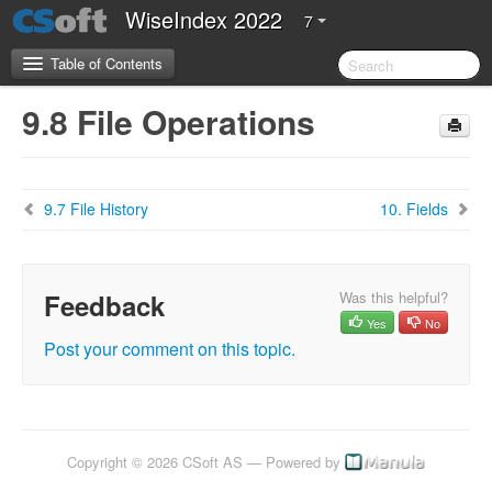
WiseIndex 2022
7
Table of Contents
9.8 File Operations
CSoft Software License Agreement
Server Requirements
9.7 File History
10. Fields
2.Introduction
3.Installation Guide
Feedback
Was this helpful?
Yes
No
4. Configuration Guide
Post your comment on this topic.
5. Getting Started
5.1 Overview of WiseIndex 2022
5.2 Navigation
Copyright © 2026 CSoft AS — Powered by
5.3 Setting up WiseIndex