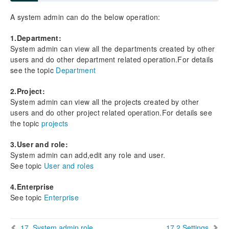
5.4 Finding Documents
A system admin can do the below operation:
6. Enterprise
1.Department:
System admin can view all the departments created by other
7. Departments
users and do other department related operation.For details
7.1 Add Departments
see the topic
Department
7.2 View/Edit Departments
7.3Active/Inactive Departmennt
2.Project:
7.4 Manage department projects
System admin can view all the projects created by other
7.5 Manage Department Users
users and do other project related operation.For details see
the topic
projects
7.6 Manage department fields
3.User and role:
8. Projects
System admin can add,edit any role and user.
8.1 Add Projects
See topic
User and roles
8.2 View/Edit Projects
8.3 Active/Inactive projects
4.Enterprise
8.4 Manage/View Project Users
See topic
Enterprise
8.5 Manage project fields
8.6 View project files
17. System admin role
17.2 Settings