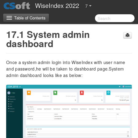
WiseIndex 2022
7
Table of Contents
17.1 System admin
CSoft Software License Agreement
dashboard
Server Requirements
Once a system admin login into WiseIndex with user name
2.Introduction
and password,he will be taken to dashboard page.System
admin dashboard looks like as below:
3.Installation Guide
4. Configuration Guide
5. Getting Started
5.1 Overview of WiseIndex 2022
5.2 Navigation
5.3 Setting up WiseIndex