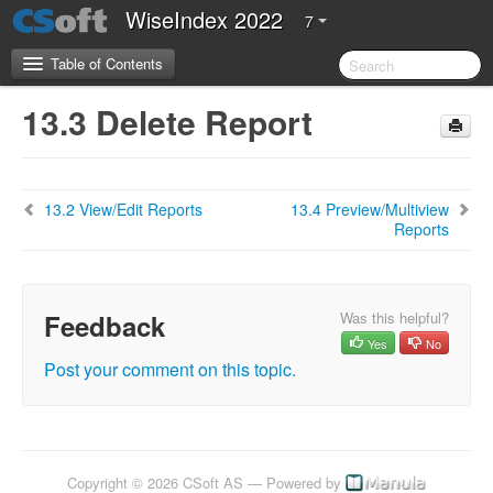
WiseIndex 2022
7
Table of Contents
13.3 Delete Report
CSoft Software License Agreement
Server Requirements
13.2 View/Edit Reports
13.4 Preview/Multiview
Reports
2.Introduction
3.Installation Guide
Feedback
Was this helpful?
4. Configuration Guide
Yes
No
Post your comment on this topic.
5. Getting Started
5.1 Overview of WiseIndex 2022
5.2 Navigation
5.3 Setting up WiseIndex
Copyright © 2026 CSoft AS — Powered by