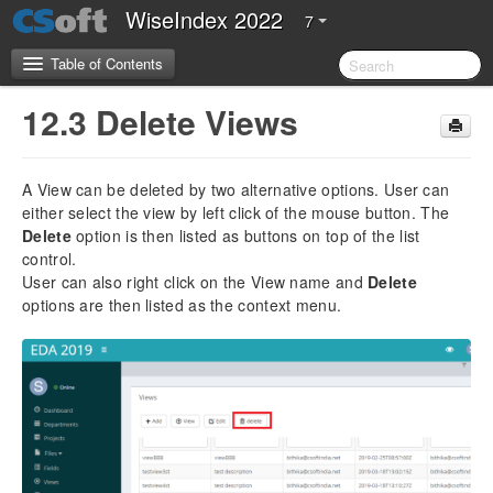
WiseIndex 2022
7
Table of Contents
12.3 Delete Views
CSoft Software License Agreement
A View can be deleted by two alternative options. User can
Server Requirements
either select the view by left click of the mouse button. The
Delete
option is then listed as buttons on top of the list
2.Introduction
control.
User can also right click on the View name and
Delete
3.Installation Guide
options are then listed as the context menu.
4. Configuration Guide
5. Getting Started
5.1 Overview of WiseIndex 2022
5.2 Navigation
5.3 Setting up WiseIndex